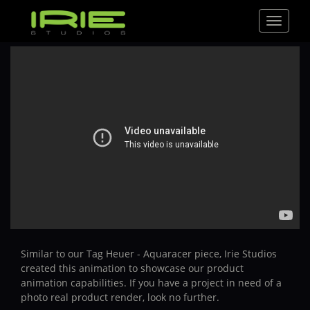
Toggle
navigat
Similar to our Tag Heuer - Aquaracer piece, Irie Studios
created this animation to showcase our product
animation capabilities. If you have a project in need of a
photo real product render, look no further.