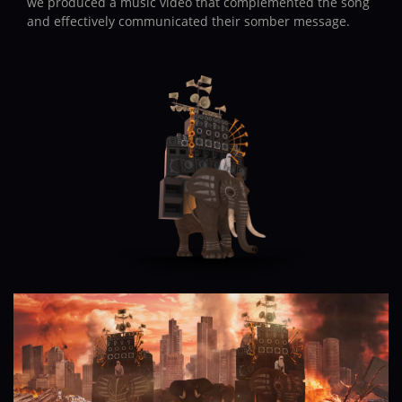
we produced a music video that complemented the song
and effectively communicated their somber message.