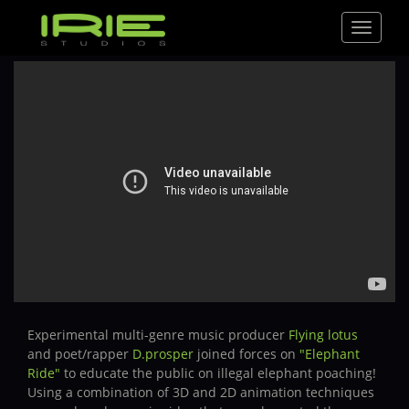
Toggle
navigat
Experimental multi-genre music producer
Flying lotus
and poet/rapper
D.prosper
joined forces on
"Elephant
Ride"
to educate the public on illegal elephant poaching!
Using a combination of 3D and 2D animation techniques