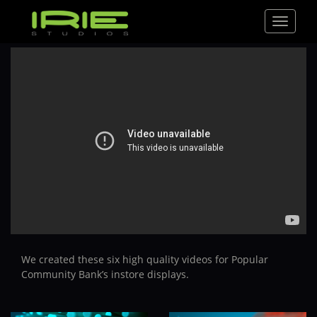
Toggle
navigat
We created these six high quality videos for Popular
Community Bank’s instore displays.